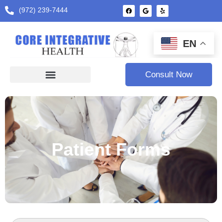
(972) 239-7444
EN
Consult Now
Patient Forms