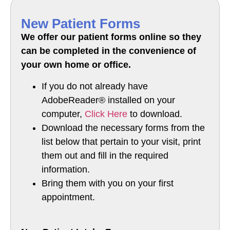
New Patient Forms
We offer our patient forms online so they
can be completed in the convenience of
your own home or office.
If you do not already have
AdobeReader® installed on your
computer,
Click Here
to download.
Download the necessary forms from the
list below that pertain to your visit, print
them out and fill in the required
information.
Bring them with you on your first
appointment.