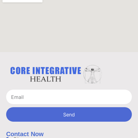
Send
Contact Now