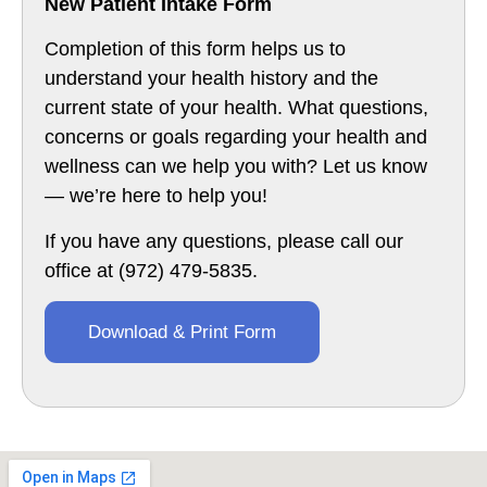
New Patient Intake Form
Completion of this form helps us to
understand your health history and the
current state of your health. What questions,
concerns or goals regarding your health and
wellness can we help you with? Let us know
— we’re here to help you!­
If you have any questions, please call our
office at (972) 479-5835.
Download & Print Form